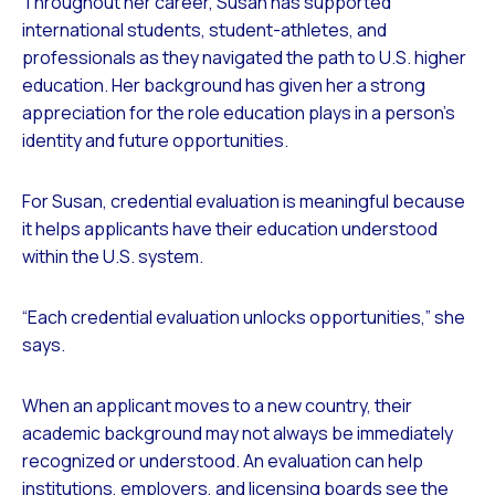
Throughout her career, Susan has supported
international students, student-athletes, and
professionals as they navigated the path to U.S. higher
education. Her background has given her a strong
appreciation for the role education plays in a person’s
identity and future opportunities.
For Susan, credential evaluation is meaningful because
it helps applicants have their education understood
within the U.S. system.
“Each credential evaluation unlocks opportunities,” she
says.
When an applicant moves to a new country, their
academic background may not always be immediately
recognized or understood. An evaluation can help
institutions, employers, and licensing boards see the