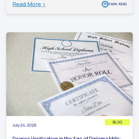
Read More >
3 MIN. READ
BLOG
July 24, 2026
Degree Verification in the Age of Diploma Mills: