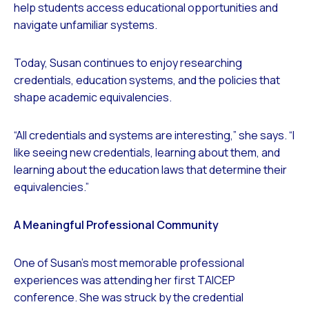
help students access educational opportunities and
navigate unfamiliar systems.
Today, Susan continues to enjoy researching
credentials, education systems, and the policies that
shape academic equivalencies.
“All credentials and systems are interesting,” she says. “I
like seeing new credentials, learning about them, and
learning about the education laws that determine their
equivalencies.”
A Meaningful Professional Community
One of Susan’s most memorable professional
experiences was attending her first TAICEP
conference. She was struck by the credential