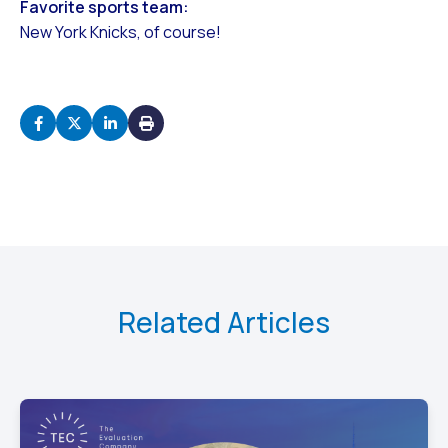
Favorite sports team:
New York Knicks, of course!
Related Articles