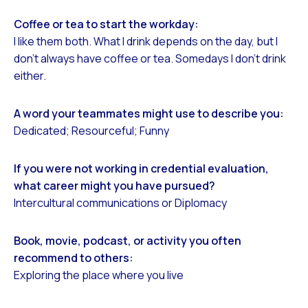
Coffee or tea to start the workday:
I like them both. What I drink depends on the day, but I
don’t always have coffee or tea. Somedays I don’t drink
either.
A word your teammates might use to describe you:
Dedicated; Resourceful; Funny
If you were not working in credential evaluation,
what career might you have pursued?
Intercultural communications or Diplomacy
Book, movie, podcast, or activity you often
recommend to others:
Exploring the place where you live