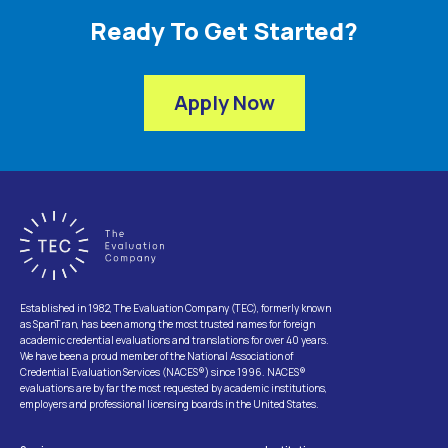
Ready To Get Started?
Apply Now
Established in 1982, The Evaluation Company (TEC), formerly known
as SpanTran, has been among the most trusted names for foreign
academic credential evaluations and translations for over 40 years.
We have been a proud member of the National Association of
Credential Evaluation Services (NACES®) since 1996. NACES®
evaluations are by far the most requested by academic institutions,
employers and professional licensing boards in the United States.