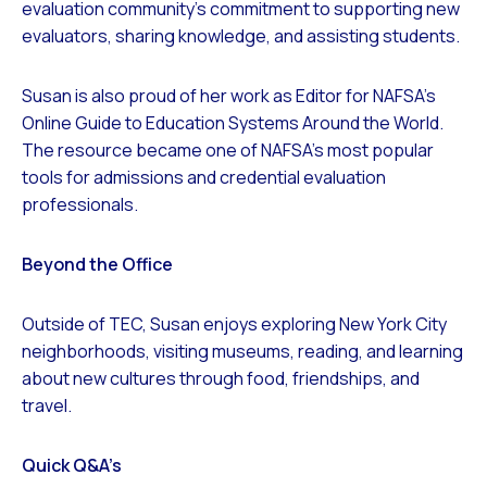
evaluation community’s commitment to supporting new
evaluators, sharing knowledge, and assisting students.
Susan is also proud of her work as Editor for NAFSA’s
Online Guide to Education Systems Around the World.
The resource became one of NAFSA’s most popular
tools for admissions and credential evaluation
professionals.
Beyond the Office
Outside of TEC, Susan enjoys exploring New York City
neighborhoods, visiting museums, reading, and learning
about new cultures through food, friendships, and
travel.
Quick Q&A’s