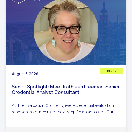
BLOG
August 3, 2026
Senior Spotlight: Meet Kathleen Freeman, Senior
Credential Analyst Consultant
At The Evaluation Company, every credential evaluation
represents an important next step for an applicant. Our...