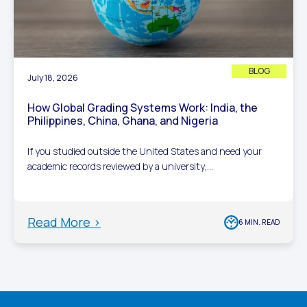
BLOG
July 18, 2026
How Global Grading Systems Work: India, the
Philippines, China, Ghana, and Nigeria
If you studied outside the United States and need your
academic records reviewed by a university,...
Read More >
6 MIN. READ