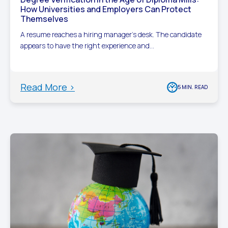
How Universities and Employers Can Protect
Themselves
A resume reaches a hiring manager’s desk. The candidate
appears to have the right experience and...
Read More >
5 MIN. READ