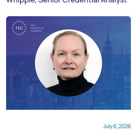
July 6, 2026