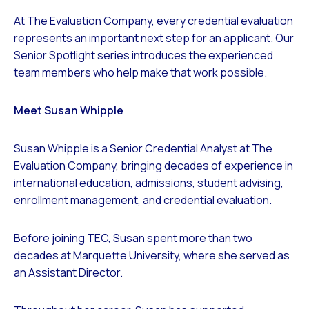
At The Evaluation Company, every credential evaluation
represents an important next step for an applicant. Our
Senior Spotlight series introduces the experienced
team members who help make that work possible.
Meet Susan Whipple
Susan Whipple is a Senior Credential Analyst at The
Evaluation Company, bringing decades of experience in
international education, admissions, student advising,
enrollment management, and credential evaluation.
Before joining TEC, Susan spent more than two
decades at Marquette University, where she served as
an Assistant Director.