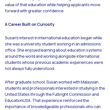
value of that education while helping applicants move
forward with greater confidence.
A Career Built on Curiosity
Susan’s interest in international education began while
she was a university student working in an admissions
office. She enjoyed learning about education systems
around the world and working alongside international
students whose previous academic experiences were
not always fully understood.
After graduate school, Susan worked with Malaysian
students and professionals interested in studying in the
United States through the Fulbright Commission and
EducationUSA. That experience reinforced the
importance of knowledgeable professionals who can