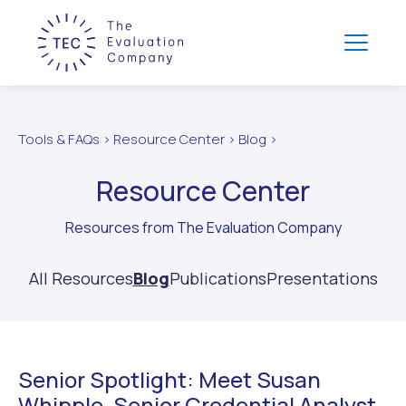
Tools & FAQs > Resource Center > Blog >
Resource Center
Resources from The Evaluation Company
All Resources
Blog
Publications
Presentations
Senior Spotlight: Meet Susan
Whipple, Senior Credential Analyst