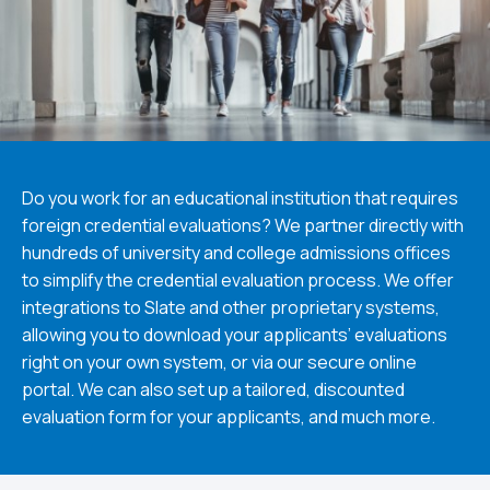
Do you work for an educational institution that requires
foreign credential evaluations? We partner directly with
hundreds of university and college admissions offices
to simplify the credential evaluation process. We offer
integrations to Slate and other proprietary systems,
allowing you to download your applicants’ evaluations
right on your own system, or via our secure online
portal. We can also set up a tailored, discounted
evaluation form for your applicants, and much more.