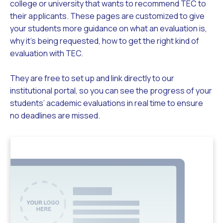
college or university that wants to recommend TEC to
their applicants. These pages are customized to give
your students more guidance on what an evaluation is,
why it’s being requested, how to get the right kind of
evaluation with TEC.
They are free to set up and link directly to our
institutional portal, so you can see the progress of your
students’ academic evaluations in real time to ensure
no deadlines are missed.