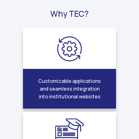
Why TEC?
Customizable applications
and seamless integration
into institutional websites