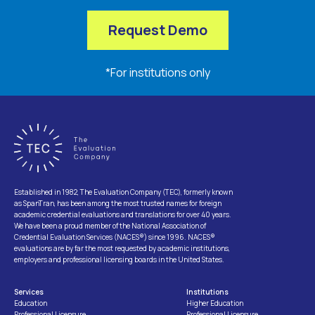
Request Demo
*For institutions only
Established in 1982, The Evaluation Company (TEC), formerly known
as SpanTran, has been among the most trusted names for foreign
academic credential evaluations and translations for over 40 years.
We have been a proud member of the National Association of
Credential Evaluation Services (NACES®) since 1996. NACES®
evaluations are by far the most requested by academic institutions,
employers and professional licensing boards in the United States.
Services
Institutions
Education
Higher Education
Professional Licensure
Professional Licensure