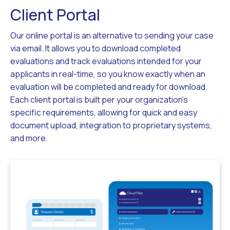
Client Portal
Our online portal is an alternative to sending your case
via email. It allows you to download completed
evaluations and track evaluations intended for your
applicants in real-time, so you know exactly when an
evaluation will be completed and ready for download.
Each client portal is built per your organization’s
specific requirements, allowing for quick and easy
document upload, integration to proprietary systems,
and more.