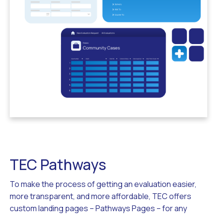
TEC Pathways
To make the process of getting an evaluation easier,
more transparent, and more affordable, TEC offers
custom landing pages – Pathways Pages – for any