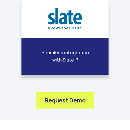
Seamless integration
with Slate™
Request Demo