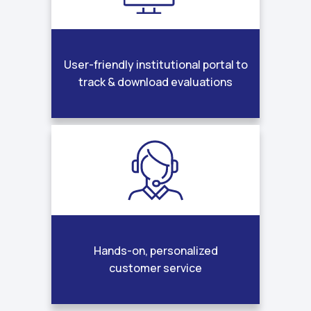
User-friendly institutional portal to
track & download evaluations
Hands-on, personalized
customer service