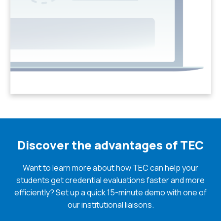
Discover the advantages of TEC
Want to learn more about how TEC can help your
students get credential evaluations faster and more
efficiently? Set up a quick 15-minute demo with one of
our institutional liaisons.