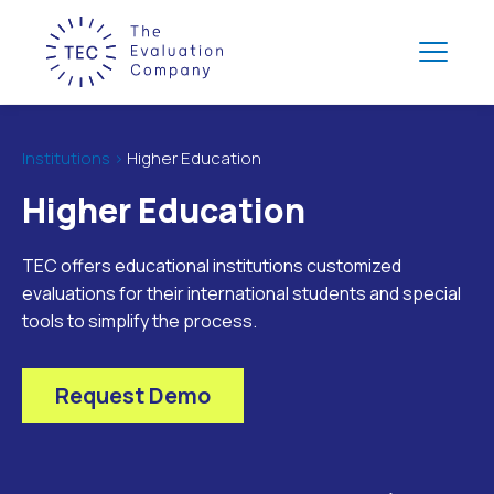
Institutions >
Higher Education
Higher Education
TEC offers educational institutions customized
evaluations for their international students and special
tools to simplify the process.
Request Demo