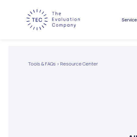
Servic
Tools & FAQs > Resource Center