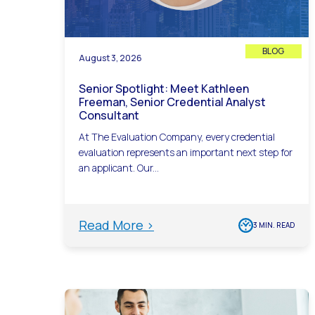
BLOG
August 3, 2026
Senior Spotlight: Meet Kathleen
Freeman, Senior Credential Analyst
Consultant
At The Evaluation Company, every credential
evaluation represents an important next step for
an applicant. Our...
Read More >
3 MIN. READ