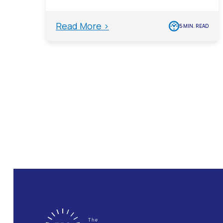
Read More >
5 MIN. READ