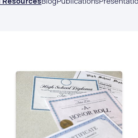
l Resources
Blog
Publications
Presentati