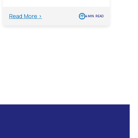
Read More >
4 MIN. READ