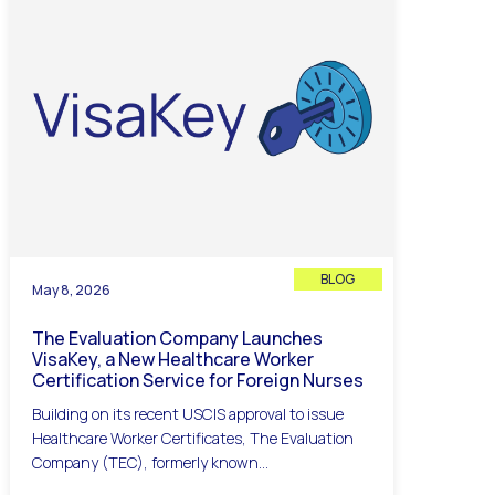
BLOG
May 8, 2026
The Evaluation Company Launches
VisaKey, a New Healthcare Worker
Certification Service for Foreign Nurses
Building on its recent USCIS approval to issue
Healthcare Worker Certificates, The Evaluation
Company (TEC), formerly known...