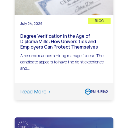
BLOG
July 24, 2026
Degree Verification in the Age of
Diploma Mills: How Universities and
Employers Can Protect Themselves
A resume reaches a hiring manager’s desk. The
candidate appears to have the right experience
and...
Read More >
5 MIN. READ