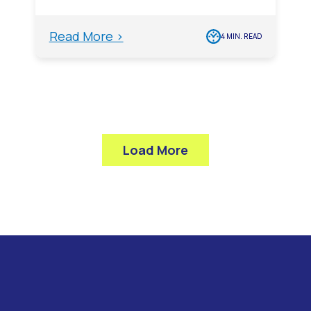
Read More >
4 MIN. READ
Load More