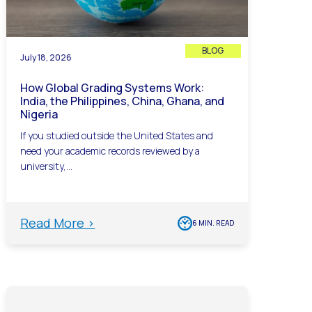
BLOG
July 18, 2026
How Global Grading Systems Work:
India, the Philippines, China, Ghana, and
Nigeria
If you studied outside the United States and
need your academic records reviewed by a
university,...
Read More >
6 MIN. READ