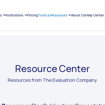
es
Institutions
Pricing
Tools & Resources
About Us
Help Center
Resource Center
Resources from The Evaluation Company