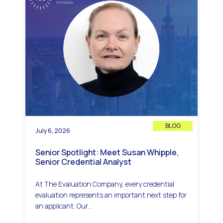
BLOG
July 6, 2026
Senior Spotlight: Meet Susan Whipple,
Senior Credential Analyst
At The Evaluation Company, every credential
evaluation represents an important next step for
an applicant. Our...