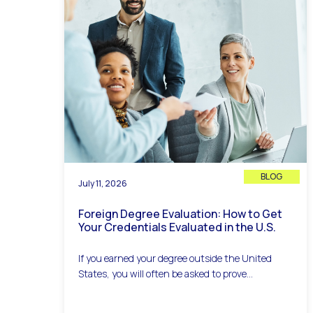
BLOG
July 11, 2026
Foreign Degree Evaluation: How to Get
Your Credentials Evaluated in the U.S.
If you earned your degree outside the United
States, you will often be asked to prove...