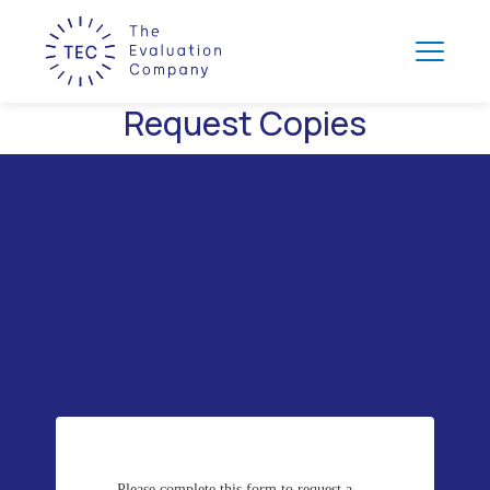
Request Copies