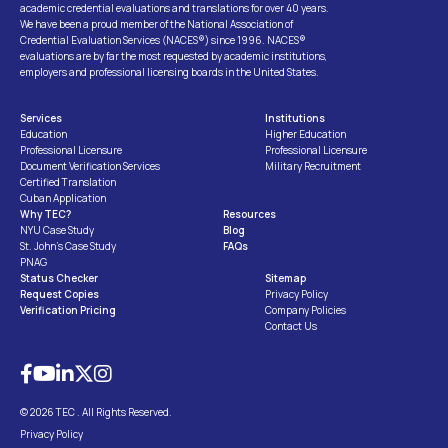
academic credential evaluations and translations for over 40 years.
We have been a proud member of the National Association of
Credential Evaluation Services (NACES®) since 1996. NACES®
evaluations are by far the most requested by academic institutions,
employers and professional licensing boards in the United States.
Services
Institutions
Education
Higher Education
Professional Licensure
Professional Licensure
Document Verification Services
Military Recruitment
Certified Translation
Cuban Application
Why TEC?
Resources
NYU Case Study
Blog
St. John’s Case Study
FAQs
PNAG
Status Checker
Sitemap
Request Copies
Privacy Policy
Verification Pricing
Company Policies
Contact Us
© 2026 TEC . All Rights Reserved.
Privacy Policy