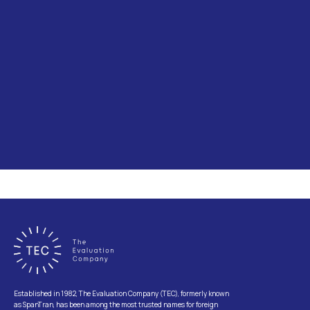
Established in 1982, The Evaluation Company (TEC), formerly known
as SpanTran, has been among the most trusted names for foreign