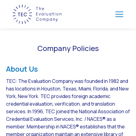
Company Policies
About Us
TEC: The Evaluation Company was founded in 1982 and
has locations in Houston, Texas, Miami, Florida, and New
York, New York. TEC provides foreign academic
credential evaluation, verification, and translation
services. In 1996, TEC joined the National Association of
Credential Evaluation Services, Inc. / NACES® as a
member. Membership in NACES® establishes that the
member organization maintain an extensive library of