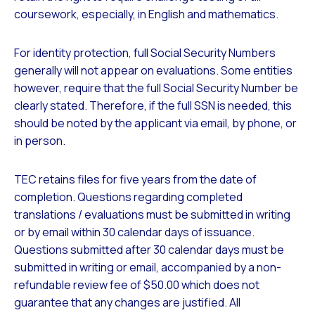
coursework, especially, in English and mathematics.
For identity protection, full Social Security Numbers
generally will not appear on evaluations. Some entities
however, require that the full Social Security Number be
clearly stated. Therefore, if the full SSN is needed, this
should be noted by the applicant via email, by phone, or
in person.
TEC retains files for five years from the date of
completion. Questions regarding completed
translations / evaluations must be submitted in writing
or by email within 30 calendar days of issuance.
Questions submitted after 30 calendar days must be
submitted in writing or email, accompanied by a non-
refundable review fee of $50.00 which does not
guarantee that any changes are justified. All