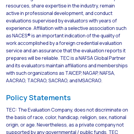
resources, share expertise in the industry, remain
active in professional development, and conduct
evaluations supervised by evaluators with years of
experience. Affiliation with a selective association such
as NACES® is an important indication of the quality of
work accomplished by a foreign credential evaluation
service and an assurance that the evaluation reports it
prepares will be reliable. TEC is a NAFSA Global Partner
and its evaluators maintain affiliations and memberships
with such organizations as TAICEP, NAGAP, NAFSA,
AACRAO, TACRAO, SACRAO, and MSACRAO.
Policy Statements
TEC: The Evaluation Company, does not discriminate on
the basis of race, color, handicap, religion, sex, national
origin, or age. Nevertheless, as a private company not
supported by any governmental / public funds, TEC