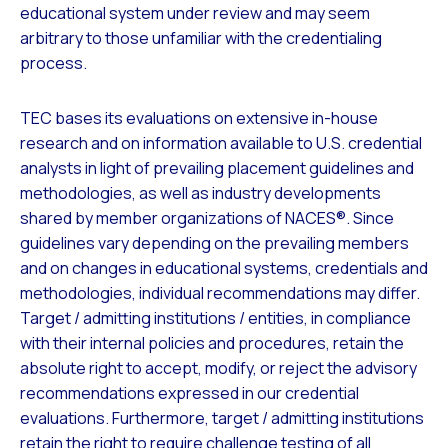
educational system under review and may seem
arbitrary to those unfamiliar with the credentialing
process.
TEC bases its evaluations on extensive in-house
research and on information available to U.S. credential
analysts in light of prevailing placement guidelines and
methodologies, as well as industry developments
shared by member organizations of NACES®. Since
guidelines vary depending on the prevailing members
and on changes in educational systems, credentials and
methodologies, individual recommendations may differ.
Target / admitting institutions / entities, in compliance
with their internal policies and procedures, retain the
absolute right to accept, modify, or reject the advisory
recommendations expressed in our credential
evaluations. Furthermore, target / admitting institutions
retain the right to require challenge testing of all