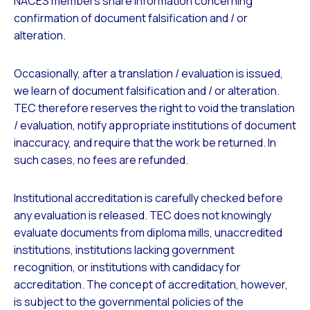
NACES members share information concerning
confirmation of document falsification and / or
alteration.
Occasionally, after a translation / evaluation is issued,
we learn of document falsification and / or alteration.
TEC therefore reserves the right to void the translation
/ evaluation, notify appropriate institutions of document
inaccuracy, and require that the work be returned. In
such cases, no fees are refunded.
Institutional accreditation is carefully checked before
any evaluation is released. TEC does not knowingly
evaluate documents from diploma mills, unaccredited
institutions, institutions lacking government
recognition, or institutions with candidacy for
accreditation. The concept of accreditation, however,
is subject to the governmental policies of the