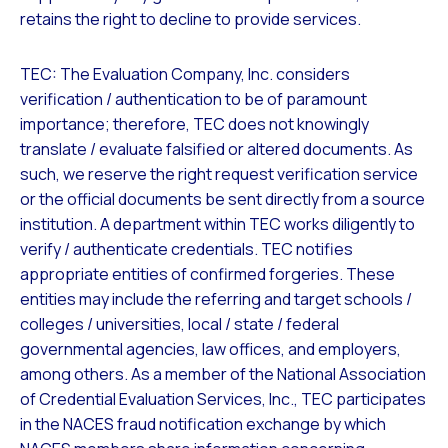
retains the right to decline to provide services.
TEC: The Evaluation Company, Inc. considers
verification / authentication to be of paramount
importance; therefore, TEC does not knowingly
translate / evaluate falsified or altered documents. As
such, we reserve the right request verification service
or the official documents be sent directly from a source
institution. A department within TEC works diligently to
verify / authenticate credentials. TEC notifies
appropriate entities of confirmed forgeries. These
entities may include the referring and target schools /
colleges / universities, local / state / federal
governmental agencies, law offices, and employers,
among others. As a member of the National Association
of Credential Evaluation Services, Inc., TEC participates
in the NACES fraud notification exchange by which