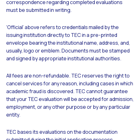
correspondence regarding completed evaluations
must be submitted in writing.
‘Official’
above refers to credentials mailed by the
issuing institution directly to TEC in a pre-printed
envelope bearing the institutional name, address, and,
usually, logo or emblem. Documents must be stamped
and signed by appropriate institutional authorities.
All fees are non-refundable. TEC reserves the right to
cancel services for any reason, including cases in which
academic fraud is discovered. TEC cannot guarantee
that your TEC evaluation will be accepted for admission,
employment, or any other purpose or by any particular
entity.
TEC bases its evaluations on the documentation
submitted during the initial application process.