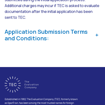
Additional charges may incur if TEC is asked to evaluate
documentation after the initial application has been
sent to TEC.
Application Submission Terms
+
and Conditions:
Established in 1982, The Evaluation Company (TEC), formerly known
as SpanTran, has been among the most trusted names for foreign