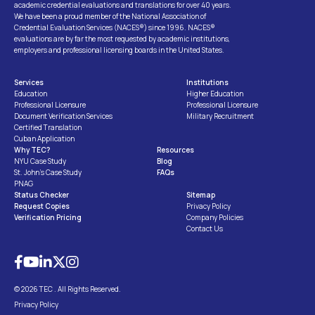
academic credential evaluations and translations for over 40 years.
We have been a proud member of the National Association of
Credential Evaluation Services (NACES®) since 1996. NACES®
evaluations are by far the most requested by academic institutions,
employers and professional licensing boards in the United States.
Services
Institutions
Education
Higher Education
Professional Licensure
Professional Licensure
Document Verification Services
Military Recruitment
Certified Translation
Cuban Application
Why TEC?
Resources
NYU Case Study
Blog
St. John’s Case Study
FAQs
PNAG
Status Checker
Sitemap
Request Copies
Privacy Policy
Verification Pricing
Company Policies
Contact Us
© 2026 TEC . All Rights Reserved.
Privacy Policy