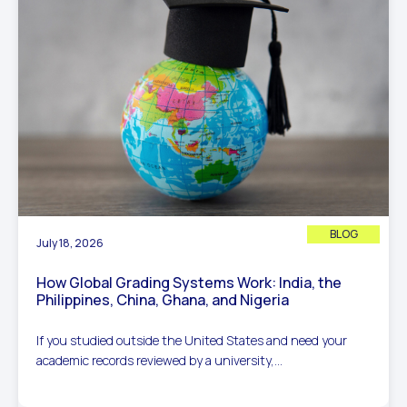
BLOG
July 18, 2026
How Global Grading Systems Work: India, the
Philippines, China, Ghana, and Nigeria
If you studied outside the United States and need your
academic records reviewed by a university,...