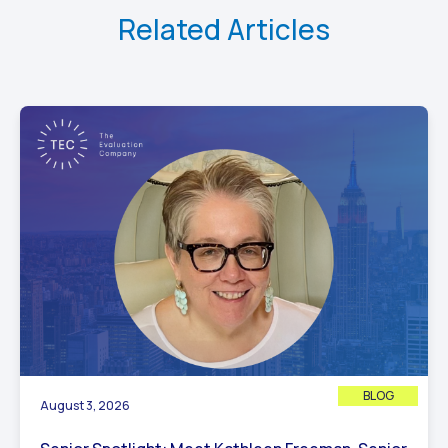
Related Articles
BLOG
August 3, 2026