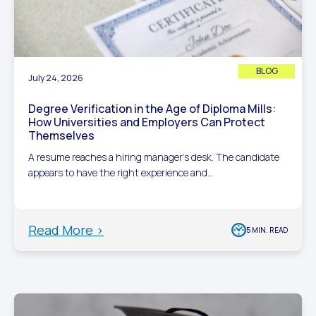
BLOG
July 24, 2026
Degree Verification in the Age of Diploma Mills:
How Universities and Employers Can Protect
Themselves
A resume reaches a hiring manager’s desk. The candidate
appears to have the right experience and...
Read More >
5 MIN. READ