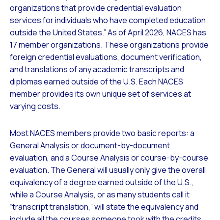
organizations that provide credential evaluation
services for individuals who have completed education
outside the United States.” As of April 2026, NACES has
17 member organizations. These organizations provide
foreign credential evaluations, document verification,
and translations of any academic transcripts and
diplomas earned outside of the U.S. Each NACES
member provides its own unique set of services at
varying costs.
Most NACES members provide two basic reports: a
General Analysis or document-by-document
evaluation, and a Course Analysis or course-by-course
evaluation. The General will usually only give the overall
equivalency of a degree earned outside of the U.S.,
while a Course Analysis, or as many students call it
“transcript translation,” will state the equivalency and
include all the courses someone took with the credits