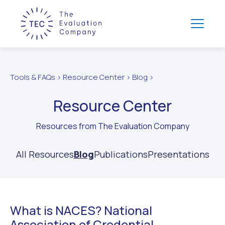
Tools & FAQs > Resource Center > Blog >
Resource Center
Resources from The Evaluation Company
All Resources
Blog
Publications
Presentations
What is NACES? National
Association of Credential