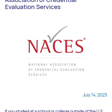
Evaluation Services
July 14, 2023
If you studied at a school or college outside of the U.S.