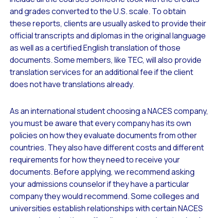
and grades converted to the U.S. scale. To obtain
these reports, clients are usually asked to provide their
official transcripts and diplomas in the original language
as well as a certified English translation of those
documents. Some members, like TEC, will also provide
translation services for an additional fee if the client
does not have translations already.
As an international student choosing a NACES company,
you must be aware that every company has its own
policies on how they evaluate documents from other
countries. They also have different costs and different
requirements for how they need to receive your
documents. Before applying, we recommend asking
your admissions counselor if they have a particular
company they would recommend. Some colleges and
universities establish relationships with certain NACES