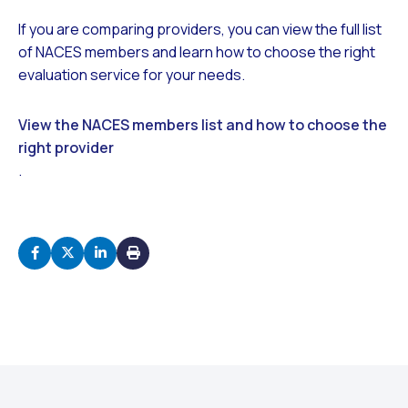
If you are comparing providers, you can view the full list
of NACES members and learn how to choose the right
evaluation service for your needs.
View the NACES members list and how to choose the
right provider
.