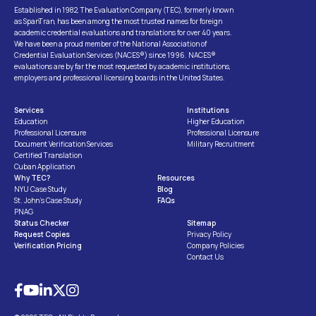
Established in 1982, The Evaluation Company (TEC), formerly known
as SpanTran, has been among the most trusted names for foreign
academic credential evaluations and translations for over 40 years.
We have been a proud member of the National Association of
Credential Evaluation Services (NACES®) since 1996. NACES®
evaluations are by far the most requested by academic institutions,
employers and professional licensing boards in the United States.
Services
Institutions
Education
Higher Education
Professional Licensure
Professional Licensure
Document Verification Services
Military Recruitment
Certified Translation
Cuban Application
Why TEC?
Resources
NYU Case Study
Blog
St. John’s Case Study
FAQs
PNAG
Status Checker
Sitemap
Request Copies
Privacy Policy
Verification Pricing
Company Policies
Contact Us