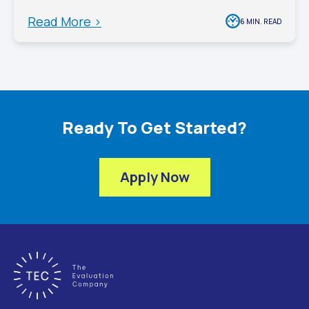
Read More >
6 MIN. READ
Ready To Get Started?
Apply Now