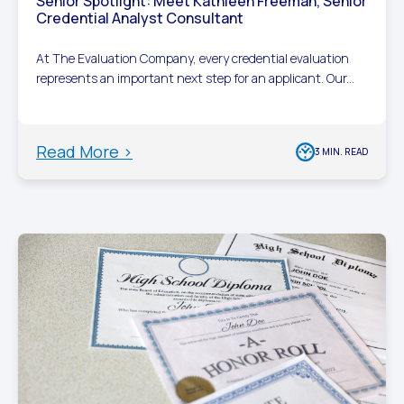
Senior Spotlight: Meet Kathleen Freeman, Senior
Credential Analyst Consultant
At The Evaluation Company, every credential evaluation
represents an important next step for an applicant. Our...
Read More >
3 MIN. READ