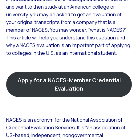
and want to then study at an American college or
university, you may be asked to get an evaluation of
your original transcripts from a company that is a
member of
NACES
. You may wonder, “what is NACES?”
This article will help you understand this question and
why a NACES evaluation is an important part of applying
to colleges in the U.S. as an international student.
Apply for a NACES-Member Credential
Evaluation
NACES is an acronym for the National Association of
Credential Evaluation Services. It is “an association of
US-based, independent, nongovernmental