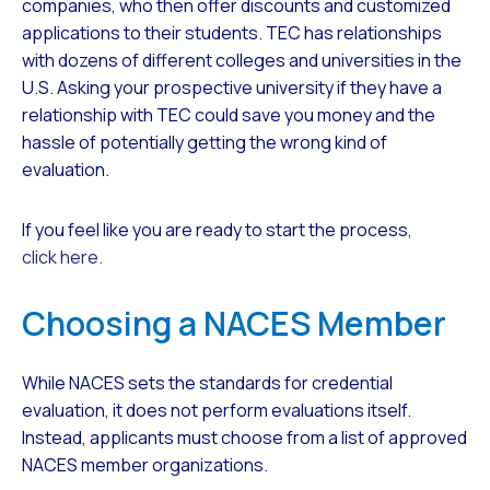
companies, who then offer discounts and customized
applications to their students. TEC has relationships
with dozens of different colleges and universities in the
U.S. Asking your prospective university if they have a
relationship with TEC could save you money and the
hassle of potentially getting the wrong kind of
evaluation.
If you feel like you are ready to start the process,
click here.
Choosing a NACES Member
While NACES sets the standards for credential
evaluation, it does not perform evaluations itself.
Instead, applicants must choose from a list of approved
NACES member organizations.