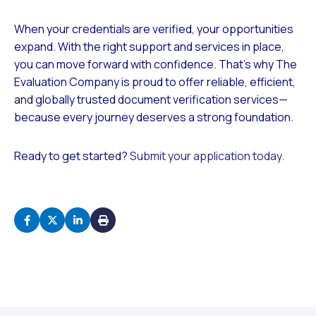
When your credentials are verified, your opportunities
expand. With the right support and services in place,
you can move forward with confidence. That’s why The
Evaluation Company is proud to offer reliable, efficient,
and globally trusted document verification services—
because every journey deserves a strong foundation.
Ready to get started?
Submit your application today.