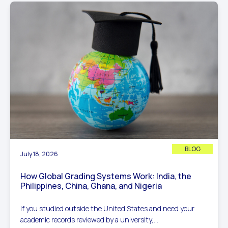
BLOG
July 18, 2026
How Global Grading Systems Work: India, the
Philippines, China, Ghana, and Nigeria
If you studied outside the United States and need your
academic records reviewed by a university,...