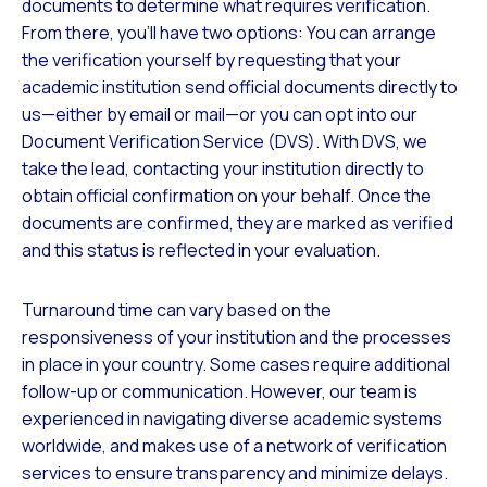
documents to determine what requires verification.
From there, you’ll have two options: You can arrange
the verification yourself by requesting that your
academic institution send official documents directly to
us—either by email or mail—or you can opt into our
Document Verification Service (DVS). With DVS, we
take the lead, contacting your institution directly to
obtain official confirmation on your behalf. Once the
documents are confirmed, they are marked as verified
and this status is reflected in your evaluation.
Turnaround time can vary based on the
responsiveness of your institution and the processes
in place in your country. Some cases require additional
follow-up or communication. However, our team is
experienced in navigating diverse academic systems
worldwide, and makes use of a network of verification
services to ensure transparency and minimize delays.