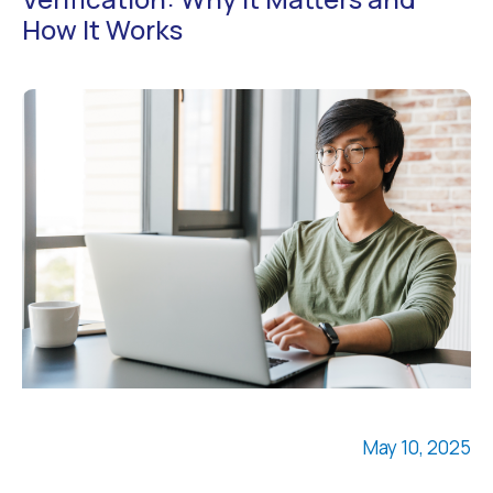
How It Works
May 10, 2025