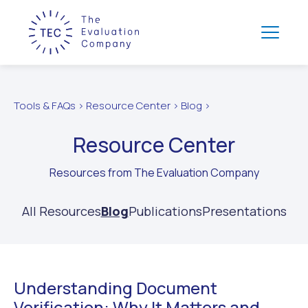
Tools & FAQs > Resource Center > Blog >
Resource Center
Resources from The Evaluation Company
All Resources
Blog
Publications
Presentations
Understanding Document
Verification: Why It Matters and