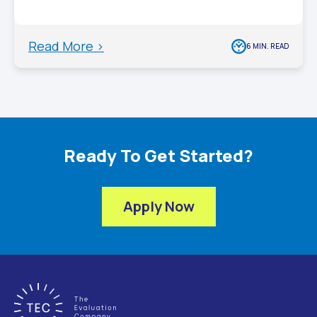
Read More >
6 MIN. READ
Ready To Get Started?
Apply Now