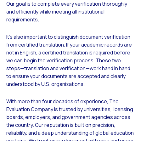
Our goal is to complete every verification thoroughly
and efficiently while meeting all institutional
requirements.
It’s also important to distinguish document verification
from certified translation. If your academic records are
not in English, a certified translation is required before
we can begin the verification process. These two
steps—translation and verification—work hand in hand
to ensure your documents are accepted and clearly
understood by U.S. organizations.
With more than four decades of experience, The
Evaluation Company is trusted by universities, licensing
boards, employers, and government agencies across
the country. Our reputation is built on precision,
reliability, and a deep understanding of global education
systems. We treat every document with care and every