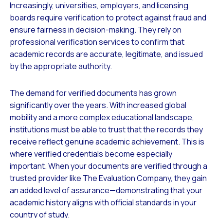
Increasingly, universities, employers, and licensing
boards require verification to protect against fraud and
ensure fairness in decision-making. They rely on
professional verification services to confirm that
academic records are accurate, legitimate, and issued
by the appropriate authority.
The demand for verified documents has grown
significantly over the years. With increased global
mobility and a more complex educational landscape,
institutions must be able to trust that the records they
receive reflect genuine academic achievement. This is
where verified credentials become especially
important. When your documents are verified through a
trusted provider like The Evaluation Company, they gain
an added level of assurance—demonstrating that your
academic history aligns with official standards in your
country of study.