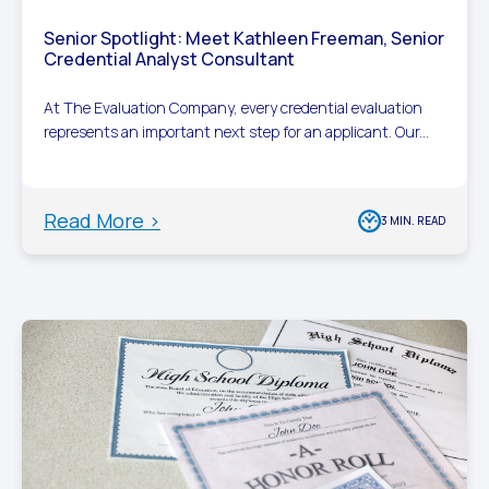
Senior Spotlight: Meet Kathleen Freeman, Senior
Credential Analyst Consultant
At The Evaluation Company, every credential evaluation
represents an important next step for an applicant. Our...
Read More >
3 MIN. READ