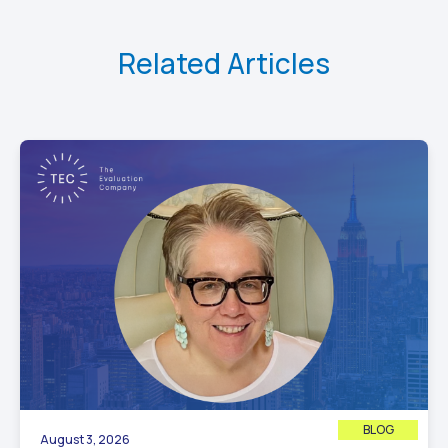
Related Articles
BLOG
August 3, 2026