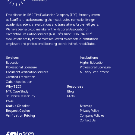
Established in 1982, The Evaluation Company (TEC), formerly known
as SpanTran, has been among the most trusted names for foreign
academic credential evaluations and translations for over 40 years.
We have been a proud member of the National Association of
Credential Evaluation Services (NACES®) since 1996. NACES®
evaluations are by far the most requested by academic institutions,
employers and professional licensing boards in the United States.
Services
Institutions
Education
Higher Education
Professional Licensure
Professional Licensure
Document Verification Services
Military Recruitment
Certified Translation
Cuban Application
Why TEC?
Resources
NYU Case Study
Blog
St. John’s Case Study
FAQs
PNAG
Status Checker
Sitemap
Request Copies
Privacy Policy
Verification Pricing
Company Policies
Contact Us