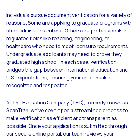
Individuals pursue document verification for a variety of
reasons. Some are applying to graduate programs with
strict admissions criteria. Others are professionals in
regulated fields like teaching, engineering, or
healthcare who need to meet licensure requirements.
Undergraduate applicants may need to prove they
graduated high school. In each case, verification
bridges the gap between international education and
U.S. expectations, ensuring your credentials are
recognized and respected.
At The Evaluation Company (TEC), formerly known as
SpanTran, we’ve developed a streamlined process to
make verification as efficient and transparent as
possible. Once your application is submitted through
our secure online portal, our team reviews your