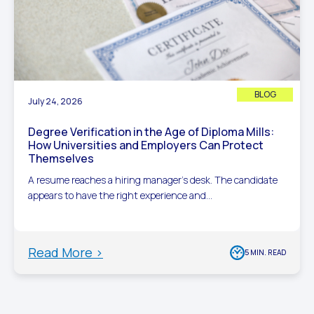
BLOG
July 24, 2026
Degree Verification in the Age of Diploma Mills:
How Universities and Employers Can Protect
Themselves
A resume reaches a hiring manager’s desk. The candidate
appears to have the right experience and...
Read More >
5 MIN. READ