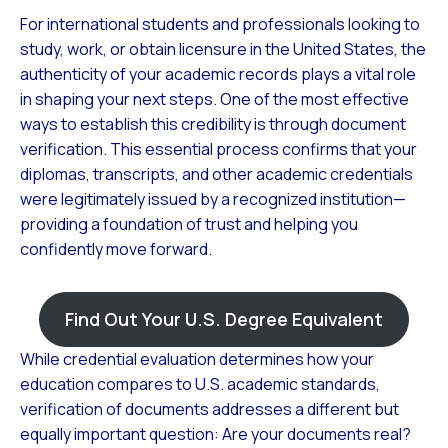
For international students and professionals looking to
study, work, or obtain licensure in the United States, the
authenticity of your academic records plays a vital role
in shaping your next steps. One of the most effective
ways to establish this credibility is through document
verification. This essential process confirms that your
diplomas, transcripts, and other academic credentials
were legitimately issued by a recognized institution—
providing a foundation of trust and helping you
confidently move forward.
Find Out Your U.S. Degree Equivalent
While credential evaluation determines how your
education compares to U.S. academic standards,
verification of documents addresses a different but
equally important question: Are your documents real?