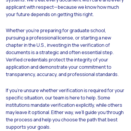
applicant with respect—because we know how much
your future depends on getting this right.
Whether you’re preparing for graduate school,
pursuing a professional license, or starting a new
chapter in the U.S., investing in the verification of
documents is a strategic and often essential step.
Verified credentials protect the integrity of your
application and demonstrate your commitment to
transparency, accuracy, and professional standards.
If you’re unsure whether verification is required for your
specific situation, our team is here to help. Some
institutions mandate verification explicitly, while others
may leave it optional. Either way, we’ll guide you through
the process and help you choose the path that best
supports your goals.