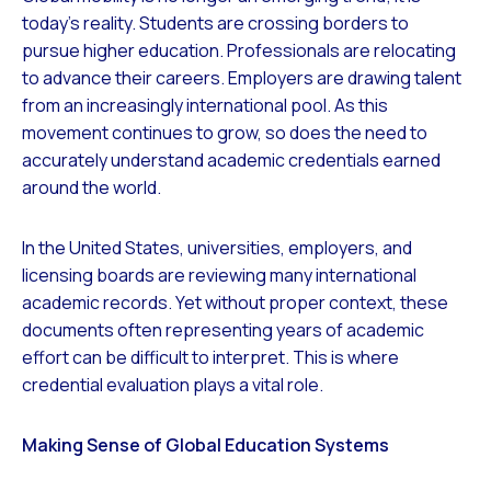
today’s reality. Students are crossing borders to
pursue higher education. Professionals are relocating
to advance their careers. Employers are drawing talent
from an increasingly international pool. As this
movement continues to grow, so does the need to
accurately understand academic credentials earned
around the world.
In the United States, universities, employers, and
licensing boards are reviewing many international
academic records. Yet without proper context, these
documents often representing years of academic
effort can be difficult to interpret. This is where
credential evaluation plays a vital role.
Making Sense of Global Education Systems