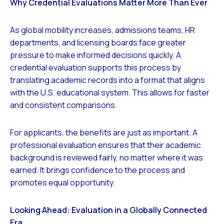
Why Credential Evaluations Matter More Than Ever
As global mobility increases, admissions teams, HR
departments, and licensing boards face greater
pressure to make informed decisions quickly. A
credential evaluation supports this process by
translating academic records into a format that aligns
with the U.S. educational system. This allows for faster
and consistent comparisons.
For applicants, the benefits are just as important. A
professional evaluation ensures that their academic
background is reviewed fairly, no matter where it was
earned. It brings confidence to the process and
promotes equal opportunity.
Looking Ahead: Evaluation in a Globally Connected
Era