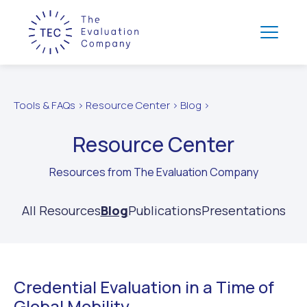
Tools & FAQs > Resource Center > Blog >
Resource Center
Resources from The Evaluation Company
All Resources
Blog
Publications
Presentations
Credential Evaluation in a Time of
Global Mobility