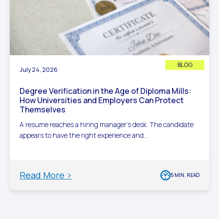
BLOG
July 24, 2026
Degree Verification in the Age of Diploma Mills:
How Universities and Employers Can Protect
Themselves
A resume reaches a hiring manager’s desk. The candidate
appears to have the right experience and...
Read More >
5 MIN. READ