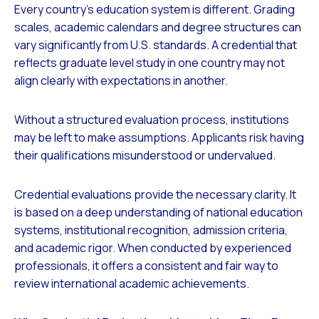
Every country’s education system is different. Grading
scales, academic calendars and degree structures can
vary significantly from U.S. standards. A credential that
reflects graduate level study in one country may not
align clearly with expectations in another.
Without a structured evaluation process, institutions
may be left to make assumptions. Applicants risk having
their qualifications misunderstood or undervalued.
Credential evaluations provide the necessary clarity. It
is based on a deep understanding of national education
systems, institutional recognition, admission criteria,
and academic rigor. When conducted by experienced
professionals, it offers a consistent and fair way to
review international academic achievements.