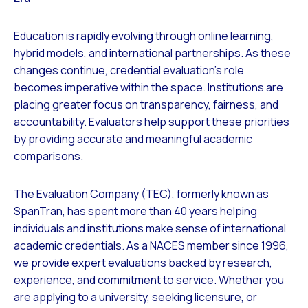
Education is rapidly evolving through online learning,
hybrid models, and international partnerships. As these
changes continue, credential evaluation’s role
becomes imperative within the space. Institutions are
placing greater focus on transparency, fairness, and
accountability. Evaluators help support these priorities
by providing accurate and meaningful academic
comparisons.
The Evaluation Company (TEC), formerly known as
SpanTran, has spent more than 40 years helping
individuals and institutions make sense of international
academic credentials. As a NACES member since 1996,
we provide expert evaluations backed by research,
experience, and commitment to service. Whether you
are applying to a university, seeking licensure, or