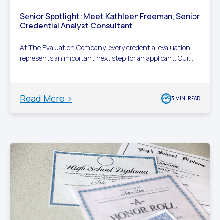
Senior Spotlight: Meet Kathleen Freeman, Senior
Credential Analyst Consultant
At The Evaluation Company, every credential evaluation
represents an important next step for an applicant. Our...
Read More >
3 MIN. READ