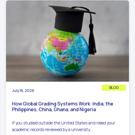
BLOG
July 18, 2026
How Global Grading Systems Work: India, the
Philippines, China, Ghana, and Nigeria
If you studied outside the United States and need your
academic records reviewed by a university,...