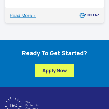
Read More >
6 MIN. READ
Ready To Get Started?
Apply Now