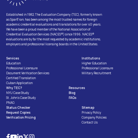
Established in 1982, The Evaluation Company (TEC), formerly known
as SpanTran, has been among the most trusted names for foreign
academic credential evaluations and translations for over 40 years.
We have been a proud member of the National Association of
Credential Evaluation Services (NACES®) since 1996. NACES®
evaluations are by far the most requested by academic institutions,
employers and professional licensing boards in the United States.
Services
Institutions
Education
Higher Education
Professional Licensure
Professional Licensure
Document Verification Services
Military Recruitment
Certified Translation
Cuban Application
Why TEC?
Resources
NYU Case Study
Blog
St. John’s Case Study
FAQs
PNAG
Status Checker
Sitemap
Request Copies
Privacy Policy
Verification Pricing
Company Policies
Contact Us