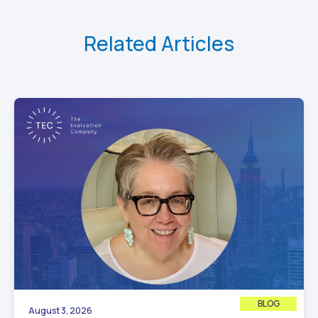
Related Articles
BLOG
August 3, 2026