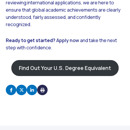
reviewing international applications, we are here to
ensure that global academic achievements are clearly
understood, fairly assessed, and confidently
recognized.
Ready to get started?
Apply now
and take the next
step with confidence.
Find Out Your U.S. Degree Equivalent