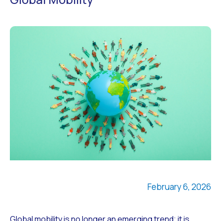
February 6, 2026
Global mobility is no longer an emerging trend; it is