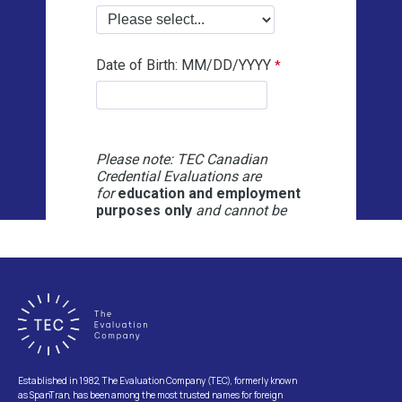
Established in 1982, The Evaluation Company (TEC), formerly known
as SpanTran, has been among the most trusted names for foreign