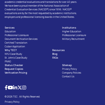
academic credential evaluations and translations for over 40 years.
We have been a proud member of the National Association of
Credential Evaluation Services (NACES®) since 1996. NACES®
evaluations are by far the most requested by academic institutions,
employers and professional licensing boards in the United States.
Services
Institutions
Education
Higher Education
Professional Licensure
Professional Licensure
Document Verification Services
Military Recruitment
Certified Translation
Cuban Application
Why TEC?
Resources
NYU Case Study
Blog
St. John’s Case Study
FAQs
PNAG
Status Checker
Sitemap
Request Copies
Privacy Policy
Verification Pricing
Company Policies
Contact Us
© 2026 TEC . All Rights Reserved.
Privacy Policy