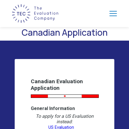
Canadian Application